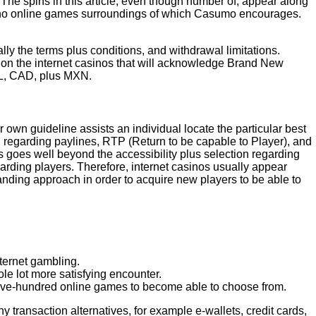
 The spins in this article, even though number of, appear along
asino online games surroundings of which Casumo encourages.
ly the terms plus conditions, and withdrawal limitations.
 on the internet casinos that will acknowledge Brand New
L, CAD, plus MXN.
 own guideline assists an individual locate the particular best
n regarding paylines, RTP (Return to be capable to Player), and
goes well beyond the accessibility plus selection regarding
garding players. Therefore, internet casinos usually appear
tanding approach in order to acquire new players to be able to
ternet gambling.
le lot more satisfying encounter.
five-hundred online games to become able to choose from.
 transaction alternatives, for example e-wallets, credit cards,