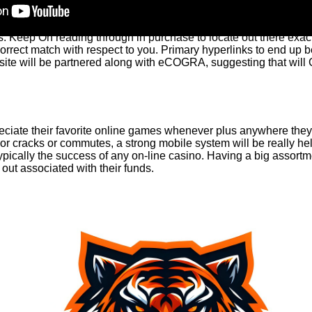
ses Vs Free Spins Provides
son could enjoy about virtually any capsule or smartphone. Not 
Keep On reading through in purchase to locate out there exactly
e correct match with respect to you. Primary hyperlinks to end u
site will be partnered along with eCOGRA, suggesting that will 
eciate their favorite online games whenever plus anywhere they 
 or cracks or commutes, a strong mobile system will be really h
ypically the success of any on-line casino. Having a big assort
 out associated with their funds.