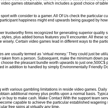
 video games obtainable, which includes a good choice of table
sport with consider to a gamer. All Of Us check the particular cu
 participant happiness might end upwards being gauged by how sw
r trustworthy firms recognized for generating superior quality s
s, styles, plus added bonus features you’ll encounter. All these 
isely. Certain video games lead in different ways to the partic
es are usually termed as ‘virtual money.’ They could just be util
lly taken from a person. Subsequent, make the minimum down p
y to choose the pleasant bundle worth upwards to just one,500C$ 
erated in addition to handled by simply Environmentally Friend
 with various gambling limitations in reside video games. Daily 
o obtain additional money plus profits upon a normal basis. Typi
way in buy to make cash. Make Contact With the support team se
 become capable to achieve the particular established wagering spe
lar free spins at virtually any time.