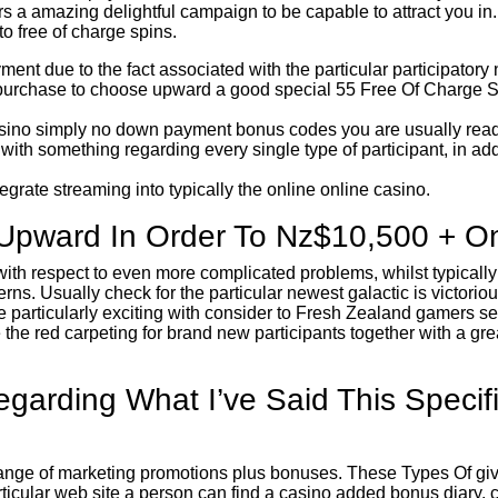
ffers a amazing delightful campaign to be capable to attract you
o free of charge spins.
nt due to the fact associated with the particular participatory
in purchase to choose upward a good special 55 Free Of Charge Sp
 Casino simply no down payment bonus codes you are usually rea
 with something regarding every single type of participant, in a
integrate streaming into typically the online online casino.
Upward In Order To Nz$10,500 + O
h with respect to even more complicated problems, whilst ty
erns. Usually check for the particular newest galactic is victor
particularly exciting with consider to Fresh Zealand gamers sea
 the red carpeting for brand new participants together with a gr
egarding What I’ve Said This Speci
nge of marketing promotions plus bonuses. These Types Of gives
e particular web site a person can find a casino added bonus 