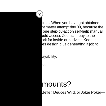
x
y to the Super Currency Controls. When you have got obtained
p. Minimum disengagement matter attempt fifty.00, because the
an, all of us incorporated one step-by-action self-help manual
evel of which a person could access Zodiac in buy to the
ill be a good massive work for inside our advice. Keep In
regarding your casino games design plus generating it job to
ctly into any casino’s playability.
al build up.
babilities regarding success.
fferent Roulette Games.
engagement Amounts?
nditions—like Ports or Far Better, Deuces Wild, or Joker Poker—
l stand variations.