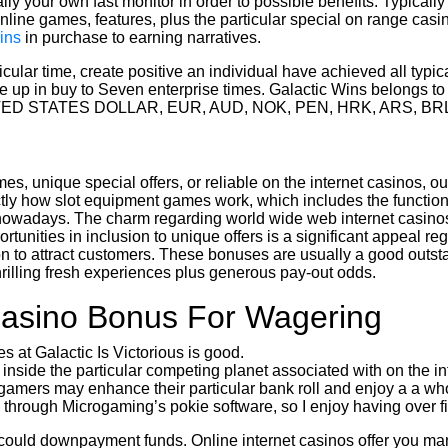
ly your own fast monitor in order to possible benefits. Typically
online games, features, plus the particular special on range c
ins
in purchase to earning narratives.
ar time, create positive an individual have achieved all typical
up in buy to Seven enterprise times. Galactic Wins belongs to
e, UNITED STATES DOLLAR, EUR, AUD, NOK, PEN, HRK, ARS, BR
, unique special offers, or reliable on the internet casinos, our
actly how slot equipment games work, which includes the functio
nowadays. The charm regarding world wide web internet casinos 
unities in inclusion to unique offers is a significant appeal re
tion to attract customers. These bonuses are usually a good outs
hrilling fresh experiences plus generous pay-out odds.
Casino Bonus For Wagering
 at Galactic Is Victorious is good.
inside the particular competing planet associated with on the in
 gamers may enhance their particular bank roll and enjoy a a who
hrough Microgaming’s pokie software, so I enjoy having over 
 could downpayment funds. Online internet casinos offer you many