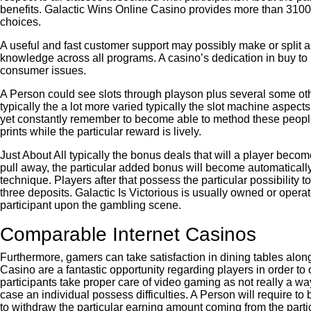
benefits. Galactic Wins Online Casino provides more than 3100
choices.
A useful and fast customer support may possibly make or split a 
knowledge across all programs. A casino’s dedication in buy to
consumer issues.
A Person could see slots through playson plus several some othe
typically the a lot more varied typically the slot machine aspect
yet constantly remember to become able to method these people w
prints while the particular reward is lively.
Just About All typically the bonus deals that will a player becom
pull away, the particular added bonus will become automatica
technique. Players after that possess the particular possibilit
three deposits. Galactic Is Victorious is usually owned or op
participant upon the gambling scene.
Comparable Internet Casinos
Furthermore, gamers can take satisfaction in dining tables along
Casino are a fantastic opportunity regarding players in order t
participants take proper care of video gaming as not really a 
case an individual possess difficulties. A Person will require to
to withdraw the particular earning amount coming from the particu