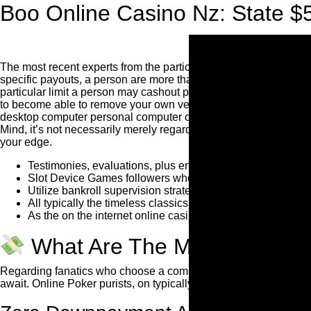
Boo Online Casino Nz: State $
The most recent experts from the particular Zodiac Online Casi
specific payouts, a person are more than delightful in buy to 
particular limit a person may cashout per 7 days are usually pr
to become able to remove your own very own profits coming from
desktop computer personal computer or cellular somewhat compar
Mind, it’s not necessarily merely regarding grabbing any reward 
your edge.
Testimonies, evaluations, plus encounters coming from real
Slot Device Games followers who don’t want to end up bein
Utilize bankroll supervision strategies, also along with f
All typically the timeless classics usually are here – On 
As the on the internet online casino business develops an
What Are The Minimum Down
Regarding fanatics who choose a combination of skill and luck,
await. Online Poker purists, on typically the some other palm, ma