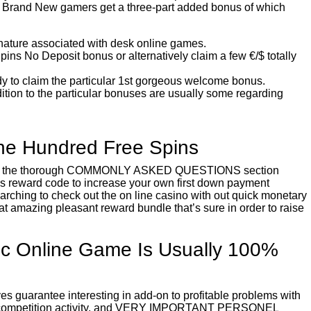
 in. Brand New gamers get a three-part added bonus of which
 nature associated with desk online games.
ins No Deposit bonus or alternatively claim a few €/$ totally
dy to claim the particular 1st gorgeous welcome bonus.
ddition to the particular bonuses are usually some regarding
ne Hundred Free Spins
pically the thorough COMMONLY ASKED QUESTIONS section
ious reward code to increase your own first down payment
rching to check out the on line casino with out quick monetary
eat amazing pleasant reward bundle that’s sure in order to raise
fic Online Game Is Usually 100%
 guarantee interesting in add-on to profitable problems with
diary, competition activity, and VERY IMPORTANT PERSONEL