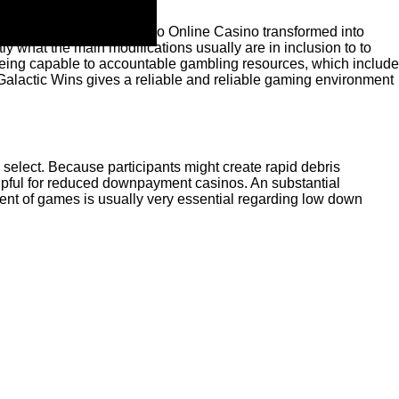
thus lengthy back, Galaxyno Online Casino transformed into
 what the main modifications usually are in inclusion to to
p being capable to accountable gambling resources, which include
Galactic Wins gives a reliable and reliable gaming environment
select. Because participants might create rapid debris
elpful for reduced downpayment casinos. An substantial
ment of games is usually very essential regarding low down