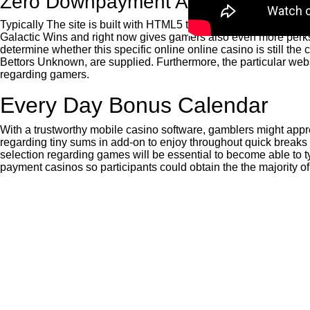
Zero Downpayment Additional Bonu
Typically The site is built with HTML5 technologies thus a per
Galactic Wins and right now gives gamers also even more perks. 
determine whether this specific online online casino is still th
Bettors Unknown, are supplied. Furthermore, the particular web
regarding gamers.
Every Day Bonus Calendar
With a trustworthy mobile casino software, gamblers might appr
regarding tiny sums in add-on to enjoy throughout quick breaks
selection regarding games will be essential to become able to t
payment casinos so participants could obtain the the majority of