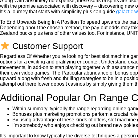
Along With absolutely no expense, these sorts of spins are usual
with the promise associated with discovery – discovering new 
It’s a journey that starts with simplicity plus can guide
galactic w
To End Upwards Being In A Position To speed upwards the particul
Depending about the chosen method, the pay-out odds may take 
Zealand bucks plus tens of other values too. For instanc
Customer Support
Regardless Of Whether you’re looking for best slot machine games
options for a exciting and gratifying encounter. Understand ex
movements, in add-on to start playing together with assurance 
their own video games. The Particular abundance of bonus opport
upward along with fresh and thrilling strategies to be in a posi
attempt out there lower deposit casinos by simply giving them t
Additional Popular On Range 
Within summary, typically the range regarding online games
Bonuses plus marketing promotions perform a crucial role 
By using advantage of these kinds of offers, slot machine
I’m somebody who enjoys checking out brand new pokies t
It’s important to know typically the diverse techniques a person