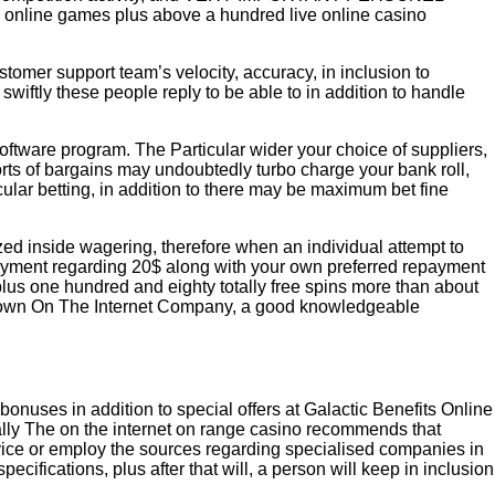
 online games plus above a hundred live online casino
stomer support team’s velocity, accuracy, in inclusion to
iftly these people reply to be able to in addition to handle
oftware program. The Particular wider your choice of suppliers,
sorts of bargains may undoubtedly turbo charge your bank roll,
ular betting, in addition to there may be maximum bet fine
ized inside wagering, therefore when an individual attempt to
ayment regarding 20$ along with your own preferred repayment
plus one hundred and eighty totally free spins more than about
ly Down On The Internet Company, a good knowledgeable
bonuses in addition to special offers at Galactic Benefits Online
cally The on the internet on range casino recommends that
rvice or employ the sources regarding specialised companies in
cifications, plus after that will, a person will keep in inclusion