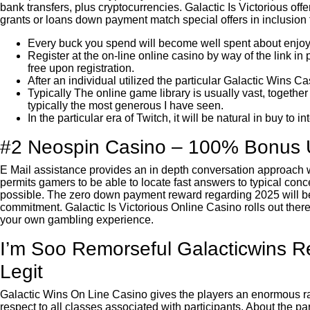
bank transfers, plus cryptocurrencies. Galactic Is Victorious o
grants or loans down payment match special offers in inclusion t
Every buck you spend will become well spent about enjoyme
Register at the on-line online casino by way of the link 
free upon registration.
After an individual utilized the particular Galactic Wins
Typically The online game library is usually vast, together
typically the most generous I have seen.
In the particular era of Twitch, it will be natural in buy to 
#2 Neospin Casino – 100% Bonus 
E Mail assistance provides an in depth conversation approac
permits gamers to be able to locate fast answers to typical conc
possible. The zero down payment reward regarding 2025 will be 
commitment. Galactic Is Victorious Online Casino rolls out there
your own gambling experience.
I’m Soo Remorseful Galacticwins R
Legit
Galactic Wins On Line Casino gives the players an enormous ra
respect to all classes associated with participants. About th