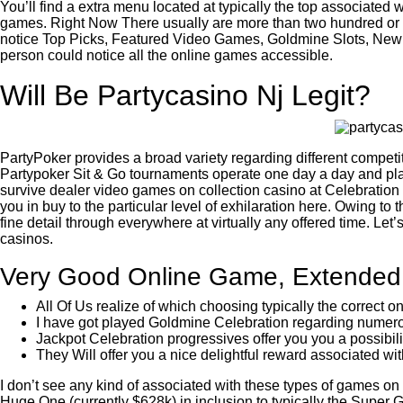
You’ll find a extra menu located at typically the top associated
games. Right Now There usually are more than two hundred or so 
notice Top Picks, Featured Video Games, Goldmine Slots, New On
person could notice all the online games accessible.
Will Be Partycasino Nj Legit?
PartyPoker provides a broad variety regarding different compet
Partypoker Sit & Go tournaments operate one day a day and playe
survive dealer video games on collection casino at Celebration
you in buy to the particular level of exhilaration here. Owing to
fine detail through everywhere at virtually any offered time. Let’s
casinos.
Very Good Online Game, Extende
All Of Us realize of which choosing typically the correct on
I have got played Goldmine Celebration regarding numerous 
Jackpot Celebration progressives offer you you a possibil
They Will offer you a nice delightful reward associated wi
I don’t see any kind of associated with these types of games on t
Huge One (currently $628k) in inclusion to typically the Super