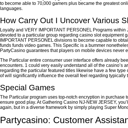
to become able to 70,000 gamers plus became the greatest onli
languages.
How Carry Out I Uncover Various S
Loyalty and VERY IMPORTANT PERSONEL Programs within Jackpo
devoted to a particular group regarding casino slot equipment
IMPORTANT PERSONEL divisions to become capable to obtain sever
funds funds video games. This Specific is a bummer nonetheless i
PartyCasino guarantees that players on mobile devices never e
The Particular entire consumer user interface offers already be
encounters. 1 could very easily understand all of the casino’s ar
regarding the particular featured titles likewise have a few type
of will significantly influence the overall feel regarding typicall
Special Games
The Particular program uses top-notch encryption in purchase t
ensure good play. At Gathering Casino NJ-NEW JERSEY, you’ll l
again, but in a diverse framework by simply playing Super Mon
Partycasino: Customer Assista