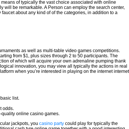
 means of typically the vast choice associated with online
ly will be remarkable. A Person can employ the search center,
ucet about any kind of of the categories, in addition to a
ournaments as well as multi-table video games competitions.
ting from $1, plus sizes through 2 to 50 participants. The
ection of which will acquire your own adrenaline pumping thank
logical innovation, you may view all typically the actions in real
platform when you’re interested in playing on the internet internet
asic list.
t odds.
h-quality online casino games.
ticular jackpots, you
casino party
could play for typically the
tional cash tyre online game together with a good interesting