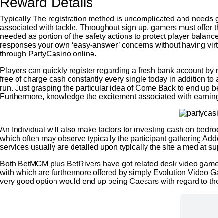
Reward Details
Typically The registration method is uncomplicated and needs g
associated with tackle. Throughout sign up, gamers must offer 
needed as portion of the safety actions to protect player balan
responses your own ‘easy-answer’ concerns without having virtual
through PartyCasino online.
Players can quickly register regarding a fresh bank account by
free of charge cash constantly every single today in addition t
run. Just grasping the particular idea of Come Back to end up
Furthermore, knowledge the excitement associated with earnin
An Individual will also make factors for investing cash on bedr
which often may observe typically the participant gathering A
services usually are detailed upon typically the site aimed at s
Both BetMGM plus BetRivers have got related desk video games
with which are furthermore offered by simply Evolution Video G
very good option would end up being Caesars with regard to the 