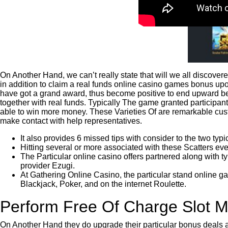
On Another Hand, we can’t really state that will we all discove
in addition to claim a real funds online casino games bonus upo
have got a grand award, thus become positive to end upward be
together with real funds. Typically The game granted participant
able to win more money. These Varieties Of are remarkable custom
make contact with help representatives.
It also provides 6 missed tips with consider to the two typic
Hitting several or more associated with these Scatters eve
The Particular online casino offers partnered along with t
provider Ezugi.
At Gathering Online Casino, the particular stand online ga
Blackjack, Poker, and on the internet Roulette.
Perform Free Of Charge Slot 
On Another Hand they do upgrade their particular bonus deals an