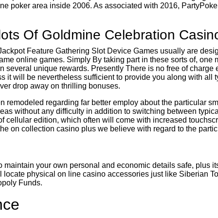
ne poker area inside 2006. As associated with 2016, PartyPoker
lots Of Goldmine Celebration Casin
t Feature Gathering Slot Device Games usually are designed 
 game online games. Simply By taking part in these sorts of, 
al unique rewards. Presently There is no free of charge enjoy o
t will be nevertheless sufficient to provide you along with all t
ver drop away on thrilling bonuses.
en remodeled regarding far better employ about the particular s
eas without any difficulty in addition to switching between typica
 of cellular edition, which often will come with increased touchsc
y the on collection casino plus we believe with regard to the partic
o maintain your own personal and economic details safe, plus it
ocate physical on line casino accessories just like Siberian T
opoly Funds.
nce