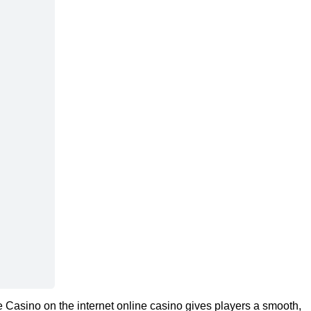
e Casino on the internet online casino gives players a smooth,