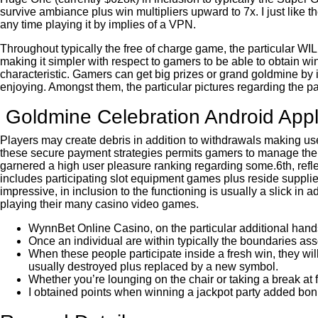
survive ambiance plus win multipliers upward to 7x. I just like t
any time playing it by implies of a VPN.
Throughout typically the free of charge game, the particular WILD 
making it simpler with respect to gamers to be able to obtain win
characteristic. Gamers can get big prizes or grand goldmine by 
enjoying. Amongst them, the particular pictures regarding the par
​ Goldmine Celebration Android App
Players may create debris in addition to withdrawals making use
these secure payment strategies permits gamers to manage their
garnered a high user pleasure ranking regarding some.6th, refle
includes participating slot equipment games plus reside supplie
impressive, in inclusion to the functioning is usually a slick in
playing their many casino video games.
WynnBet Online Casino, on the particular additional hand
Once an individual are within typically the boundaries ass
When these people participate inside a fresh win, they wi
usually destroyed plus replaced by a new symbol.
Whether you’re lounging on the chair or taking a break at f
I obtained points when winning a jackpot party added bonu