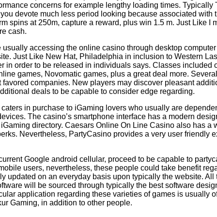
ormance concerns for example lengthy loading times. Typically
e you devote much less period looking because associated with the
 spins at 250m, capture a reward, plus win 1.5 m. Just Like I men
re cash.
ually accessing the online casino through desktop computer or c
site. Just Like New Hat, Philadelphia in inclusion to Western La
n order to be released in individuals says. Classes included on 
ne games, Novomatic games, plus a great deal more. Several so
t favored companies. New players may discover pleasant additi
ditional deals to be capable to consider edge regarding.
 caters in purchase to iGaming lovers who usually are dependent 
devices. The casino’s smartphone interface has a modern design
s iGaming directory. Caesars Online On Line Casino also has a 
erks. Nevertheless, PartyCasino provides a very user friendly ex
current Google android cellular, proceed to be capable to partyca
obile users, nevertheless, these people could take benefit regar
 updated on an everyday basis upon typically the website. All th
ware will be sourced through typically the best software designe
icular application regarding these varieties of games is usually
 Gaming, in addition to other people.