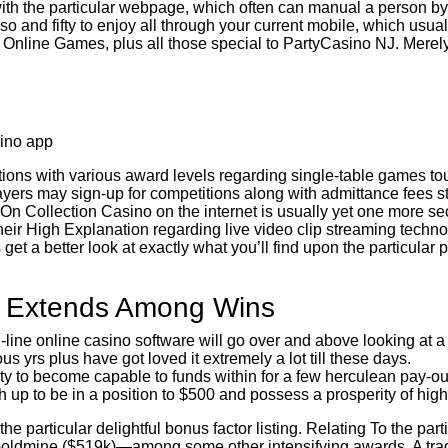
 with the particular webpage, which often can manual a person by
and fifty to enjoy all through your current mobile, which usual
line Games, plus all those special to PartyCasino NJ. Merely fa
itions with various award levels regarding single-table games t
rs may sign-up for competitions along with admittance fees star
 On Collection Casino on the internet is usually yet one more s
 their High Explanation regarding live video clip streaming techno
 get a better look at exactly what you’ll find upon the particular 
d Extends Among Wins
-line online casino software will go over and above looking at a b
yrs plus have got loved it extremely a lot till these days.
ity to become capable to funds within for a few herculean pay-ou
th up to be in a position to $500 and possess a prosperity of hig
he particular delightful bonus factor listing. Relating To the par
 Goldmine ($519k)—among some other intensifying awards. A tradi