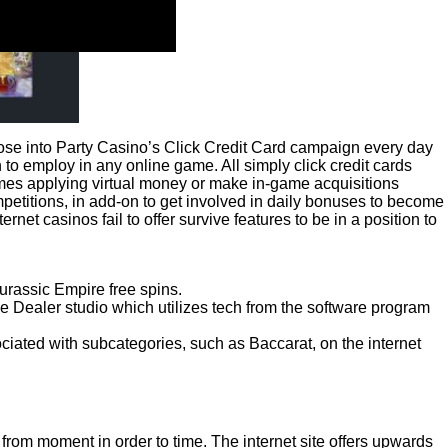
hoose into Party Casino’s Click Credit Card campaign every day
to employ in any online game. All simply click credit cards
mes applying virtual money or make in-game acquisitions
mpetitions, in add-on to get involved in daily bonuses to become
t casinos fail to offer survive features to be in a position to
Jurassic Empire free spins.
ve Dealer studio which utilizes tech from the software program
ociated with subcategories, such as Baccarat, on the internet
from moment in order to time. The internet site offers upwards