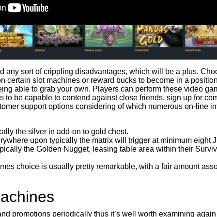
red any sort of crippling disadvantages, which will be a plus. C
n certain slot machines or reward bucks to become in a position 
ing able to grab your own. Players can perform these video ga
s to be capable to contend against close friends, sign up for co
er support options considering of which numerous on-line interne
ally the silver in add-on to gold chest.
rywhere upon typically the matrix will trigger at minimum eight 
ypically the Golden Nugget, leasing table area within their Survi
mes choice is usually pretty remarkable, with a fair amount ass
Machines
d promotions periodically thus it’s well worth examining again 