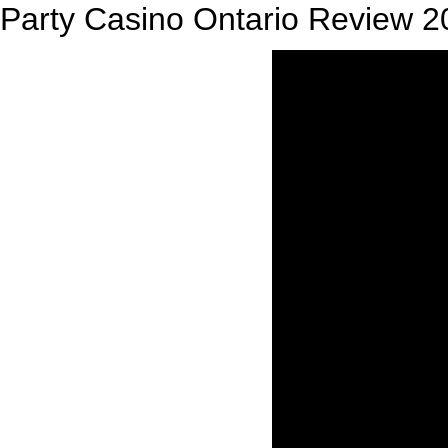
Party Casino Ontario Review 2