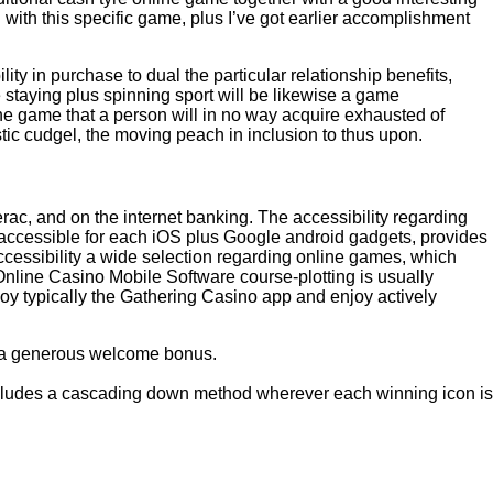
d with this specific game, plus I’ve got earlier accomplishment
ity in purchase to dual the particular relationship benefits,
he staying plus spinning sport will be likewise a game
ine game that a person will in no way acquire exhausted of
astic cudgel, the moving peach in inclusion to thus upon.
rac, and on the internet banking. The accessibility regarding
 accessible for each iOS plus Google android gadgets, provides
ccessibility a wide selection regarding online games, which
 Online Casino Mobile Software course-plotting is usually
ploy typically the Gathering Casino app and enjoy actively
nd a generous welcome bonus.
 includes a cascading down method wherever each winning icon is