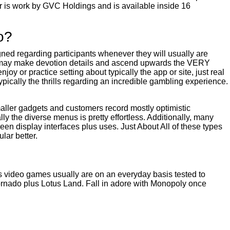
 is work by GVC Holdings and is available inside 16
o?
regarding participants whenever they will usually are
one may make devotion details and ascend upwards the VERY
r practice setting about typically the app or site, just real
ypically the thrills regarding an incredible gambling experience.
maller gadgets and customers record mostly optimistic
lly the diverse menus is pretty effortless. Additionally, many
reen display interfaces plus uses. Just About All of these types
ular better.
s video games usually are on an everyday basis tested to
ornado plus Lotus Land. Fall in adore with Monopoly once