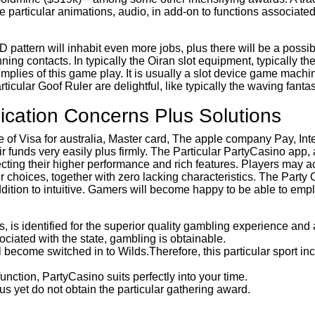
he particular animations, audio, in add-on to functions associate
pattern will inhabit even more jobs, plus there will be a possibil
ning contacts. In typically the Oiran slot equipment, typically t
implies of this game play. It is usually a slot device game mach
ticular Goof Ruler are delightful, like typically the waving fant
lication Concerns Plus Solutions
 of Visa for australia, Master card, The apple company Pay, Inte
 funds very easily plus firmly. The Particular PartyCasino app,
cting their higher performance and rich features. Players may a
r choices, together with zero lacking characteristics. The Party
 addition to intuitive. Gamers will become happy to be able to em
s, is identified for the superior quality gambling experience a
ociated with the state, gambling is obtainable.
ll become switched in to Wilds.Therefore, this particular sport
unction, PartyCasino suits perfectly into your time.
s yet do not obtain the particular gathering award.