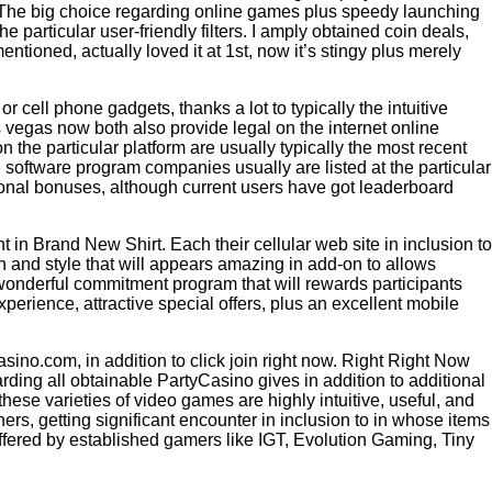
 The big choice regarding online games plus speedy launching
 particular user-friendly filters. I amply obtained coin deals,
tioned, actually loved it at 1st, now it’s stingy plus merely
ell phone gadgets, thanks a lot to typically the intuitive
s vegas now both also provide legal on the internet online
the particular platform are usually typically the most recent
ftware program companies usually are listed at the particular
onal bonuses, although current users have got leaderboard
in Brand New Shirt. Each their cellular web site in inclusion to
 and style that will appears amazing in add-on to allows
wonderful commitment program that will rewards participants
perience, attractive special offers, plus an excellent mobile
sino.com, in addition to click join right now. Right Right Now
ding all obtainable PartyCasino gives in addition to additional
ese varieties of video games are highly intuitive, useful, and
rs, getting significant encounter in inclusion to in whose items
 offered by established gamers like IGT, Evolution Gaming, Tiny