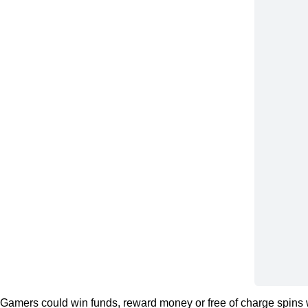
Gamers could win funds, reward money or free of charge spins wi