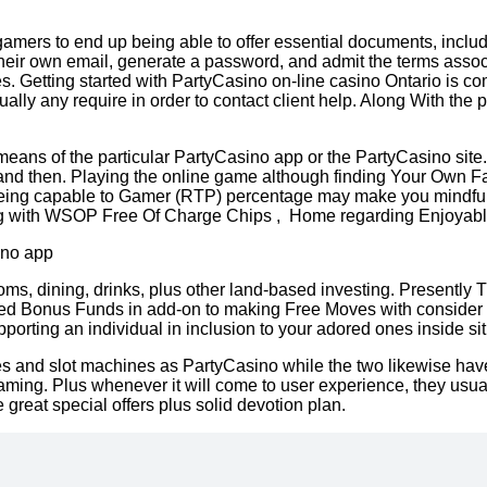
amers to end up being able to offer essential documents, includ
their own email, generate a password, and admit the terms assoc
ces. Getting started with PartyCasino on-line casino Ontario is 
ly any require in order to contact client help. Along With the p
 means of the particular PartyCasino app or the PartyCasino sit
o and then. Playing the online game although finding Your Own F
 being capable to Gamer (RTP) percentage may make you mindful 
g with WSOP Free Of Charge Chips , Home regarding Enjoyable 
ooms, dining, drinks, plus other land-based investing. Presently
dded Bonus Funds in add-on to making Free Moves with consider 
upporting an individual in inclusion to your adored ones inside s
 and slot machines as PartyCasino while the two likewise have
aming. Plus whenever it will come to user experience, they usu
great special offers plus solid devotion plan.