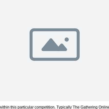
thin this particular competition. Typically The Gathering Onlin