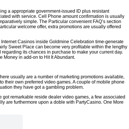
ing a appropriate government-issued ID plus resistant
iated with service. Cell Phone amount confirmation is usually
comparatively simple. The Particular convenient FAQ’s section
articular welcome offer, extra promotions are usually offered
e. Internet Casinos inside Goldmine Celebration time-generate
airly Sweet Place can become very profitable within the lengthy
regarding its chances in purchase to make your current day.
Money in add-on to Hit It Abundant.
 There usually are a number of marketing promotions available,
to their own preferred video games. A couple of mobile phone
ituation they have got a gambling problem.
 got remarkable reside dealer video games, a few associated
ally are furthermore upon a doble with PartyCasino. One More