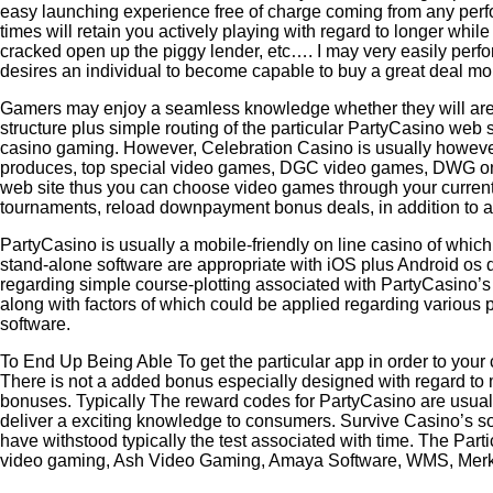
easy launching experience free of charge coming from any perf
times will retain you actively playing with regard to longer whil
cracked open up the piggy lender, etc…. I may very easily perform
desires an individual to become capable to buy a great deal mo
Gamers may enjoy a seamless knowledge whether they will are us
structure plus simple routing of the particular PartyCasino web 
casino gaming. However, Celebration Casino is usually however i
produces, top special video games, DGC video games, DWG onli
web site thus you can choose video games through your curren
tournaments, reload downpayment bonus deals, in addition to ad
PartyCasino is usually a mobile-friendly on line casino of which
stand-alone software are appropriate with iOS plus Android os 
regarding simple course-plotting associated with PartyCasino’
along with factors of which could be applied regarding various p
software.
To End Up Being Able To get the particular app in order to your 
There is not a added bonus especially designed with regard to m
bonuses. Typically The reward codes for PartyCasino are usually
deliver a exciting knowledge to consumers. Survive Casino’s soft
have withstood typically the test associated with time. The Part
video gaming, Ash Video Gaming, Amaya Software, WMS, Merkur